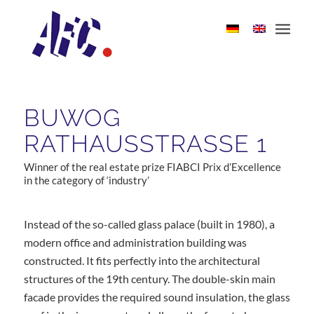
BUWOG
RATHAUSSTRASSE 1
Winner of the real estate prize FIABCI Prix d’Excellence
in the category of ‘industry’
Instead of the so-called glass palace (built in 1980), a
modern office and administration building was
constructed. It fits perfectly into the architectural
structures of the 19th century. The double-skin main
facade provides the required sound insulation, the glass