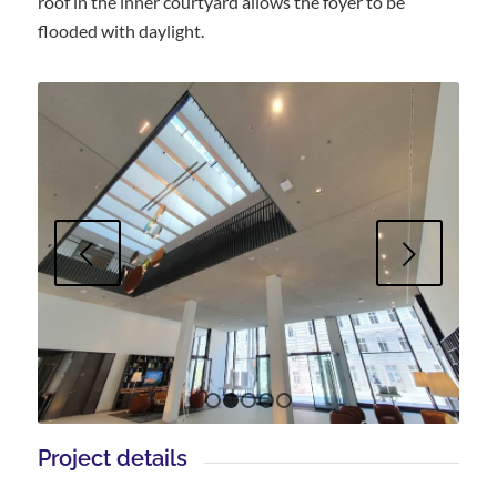
roof in the inner courtyard allows the foyer to be
flooded with daylight.
Next
1
2
3
4
5
Project details