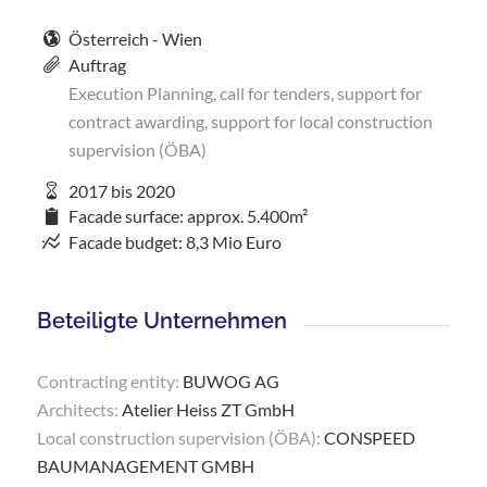
Österreich - Wien
Auftrag
Execution Planning, call for tenders, support for
contract awarding, support for local construction
supervision (ÖBA)
2017 bis 2020
Facade surface: approx. 5.400m²
Facade budget: 8,3 Mio Euro
Beteiligte Unternehmen
Contracting entity:
BUWOG AG
Architects:
Atelier Heiss ZT GmbH
Local construction supervision (ÖBA):
CONSPEED
BAUMANAGEMENT GMBH