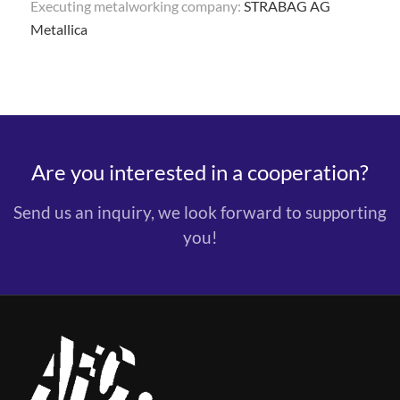
Executing metalworking company:
STRABAG AG
Metallica
Are you interested in a cooperation?
Send us an inquiry, we look forward to supporting
you!