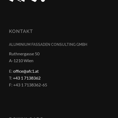
KONTAKT
ALUMINIUM FASSADEN CONSULTING GMBH
Ruthnergasse 50
A-1210 Wien
E:
office@afc1.at
T:
+43 1 7138362
F: +43 1 7138362-65